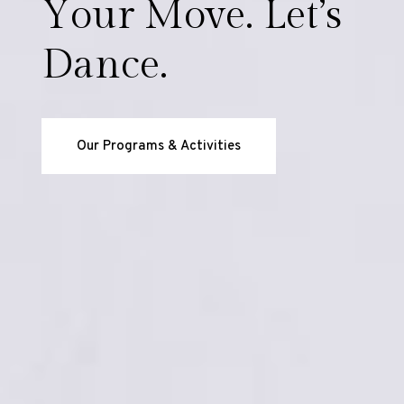
Y
o
u
r
M
o
v
e
.
L
e
t
’
s
D
a
n
c
e
.
Our Programs & Activities