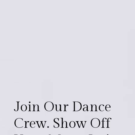
J
o
i
n
O
u
r
D
a
n
c
e
C
r
e
w
.
S
h
o
w
O
f
f